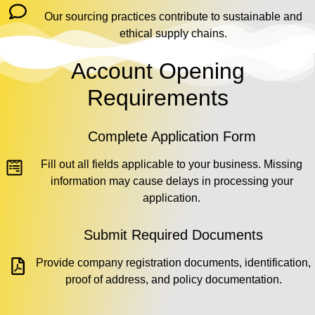
Our sourcing practices contribute to sustainable and
ethical supply chains.
Account Opening
Requirements
Complete Application Form
Fill out all fields applicable to your business. Missing
information may cause delays in processing your
application.
Submit Required Documents
Provide company registration documents, identification,
proof of address, and policy documentation.