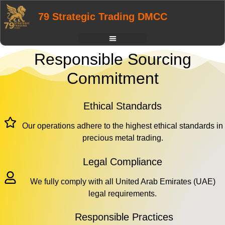
79 Strategic Trading DMCC
Responsible Sourcing
Commitment
Ethical Standards
Our operations adhere to the highest ethical standards in
precious metal trading.
Legal Compliance
We fully comply with all United Arab Emirates (UAE)
legal requirements.
Responsible Practices